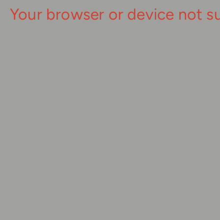
Your browser or device not s