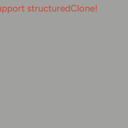
upport structuredClone!