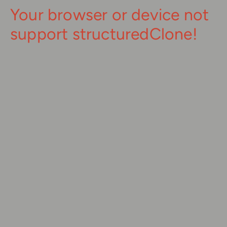
Your browser or device not
support structuredClone!