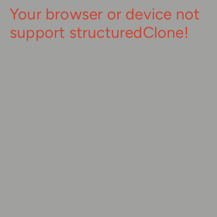
Your browser or device not
support structuredClone!