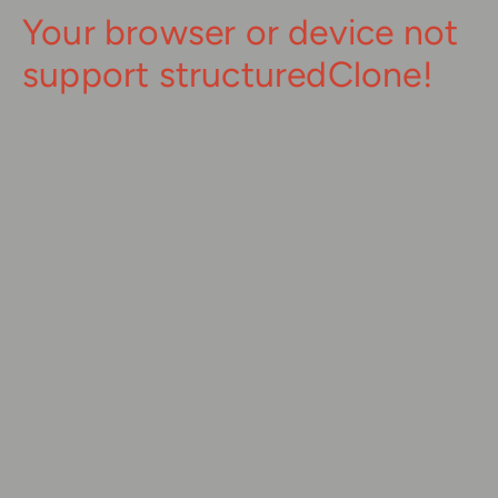
Your browser or device not
support structuredClone!