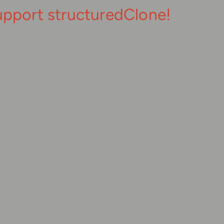
upport structuredClone!