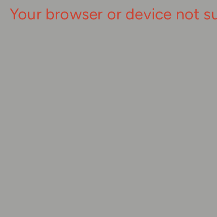
Your browser or device not s