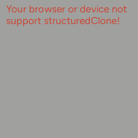
Your browser or device not
support structuredClone!