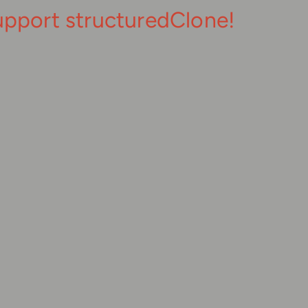
upport structuredClone!