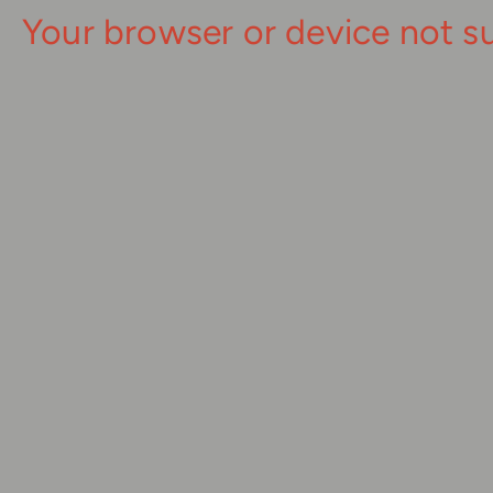
Your browser or device not s