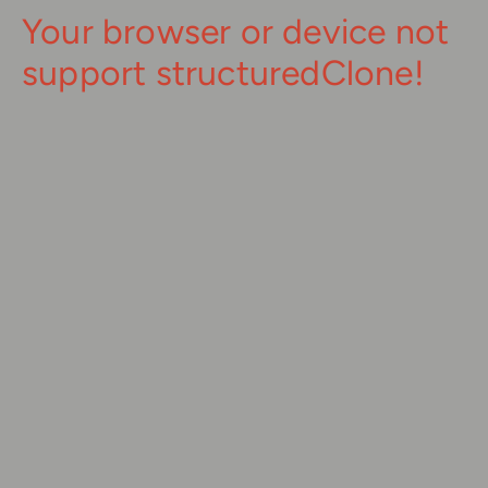
Your browser or device not
support structuredClone!