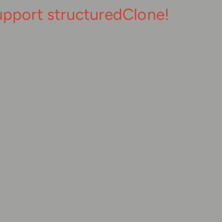
upport structuredClone!