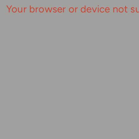
Your browser or device not s