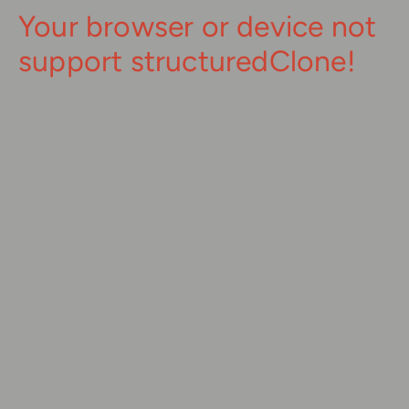
Your browser or device not
support structuredClone!