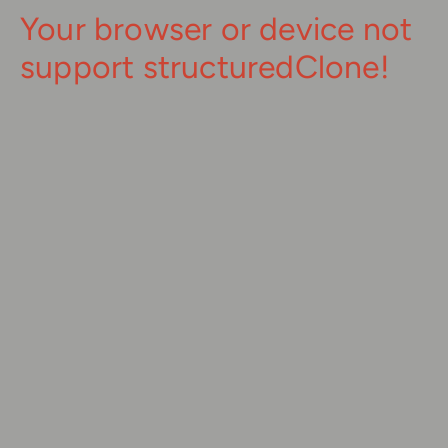
Your browser or device not
support structuredClone!