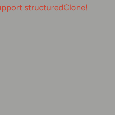
upport structuredClone!