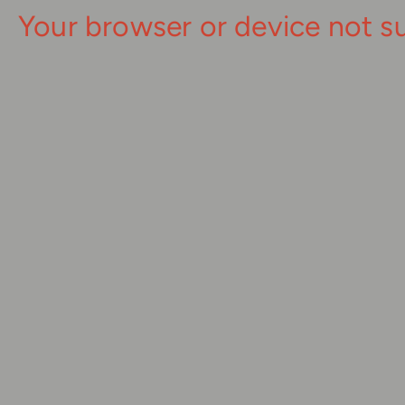
Your browser or device not s