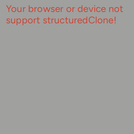
Your browser or device not
support structuredClone!