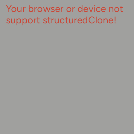
Your browser or device not
support structuredClone!