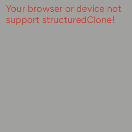
Your browser or device not
support structuredClone!