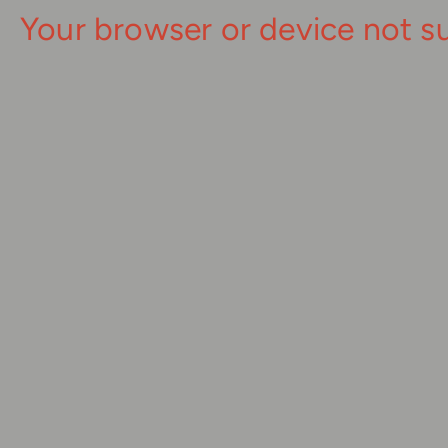
Your browser or device not s