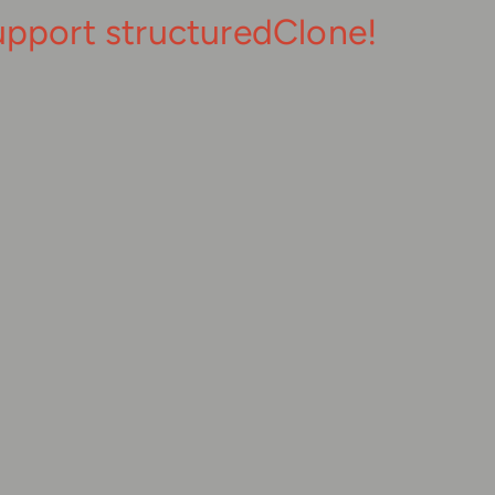
upport structuredClone!