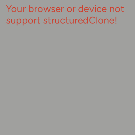
Your browser or device not
support structuredClone!