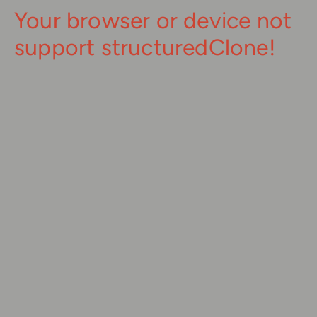
Your browser or device not
support structuredClone!