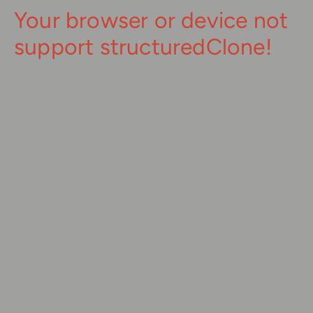
Your browser or device not
support structuredClone!