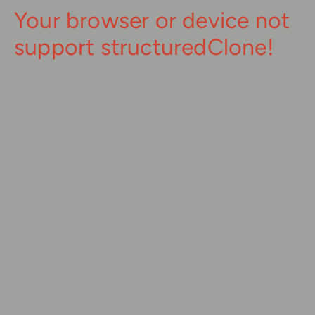
Your browser or device not
support structuredClone!