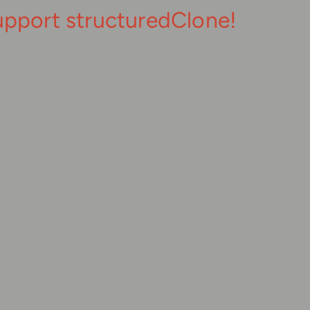
upport structuredClone!