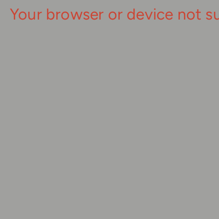
Your browser or device not s