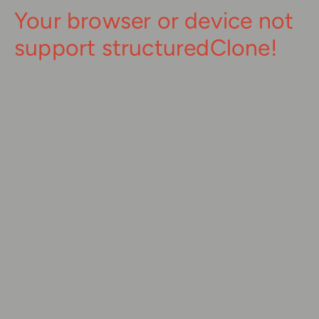
Your browser or device not
support structuredClone!