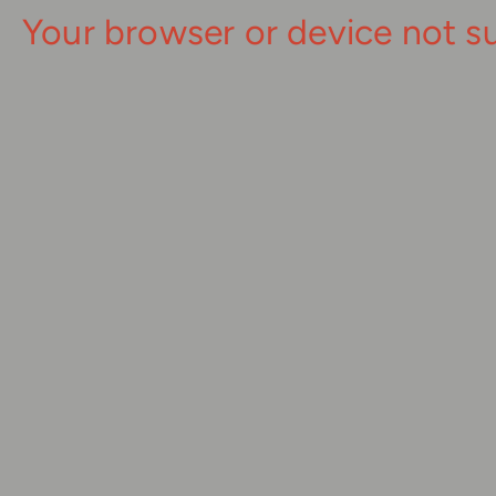
Your browser or device not s