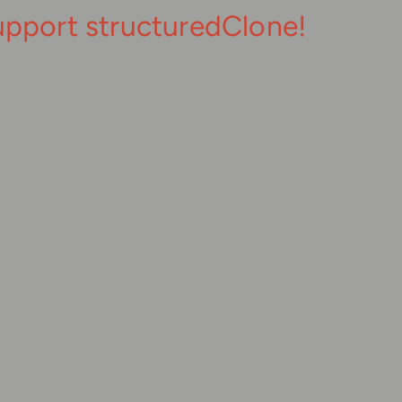
upport structuredClone!