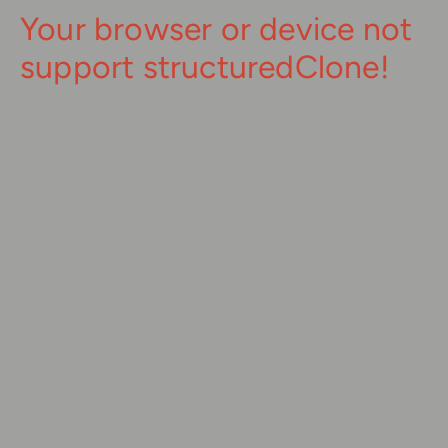
Your browser or device not
support structuredClone!